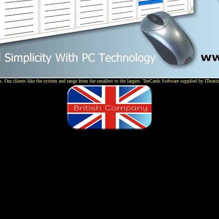
 Our clients like the system and range from the smallest to the largest. TeeCards Software supplied by ITerati