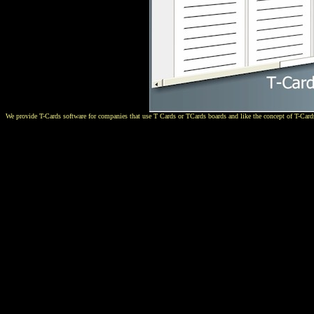
We provide T-Cards software for companies that use T Cards or TCards boards and like the concept of T-Cards.