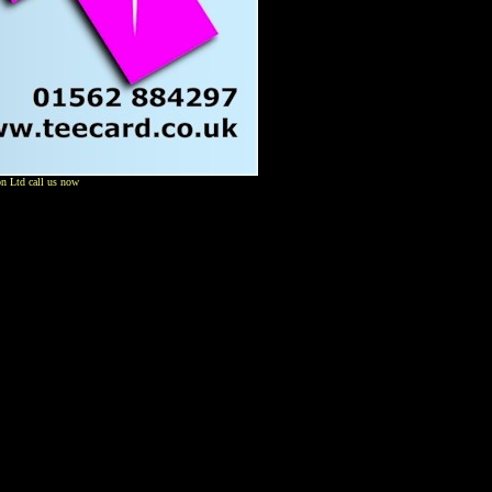
on Ltd call us now